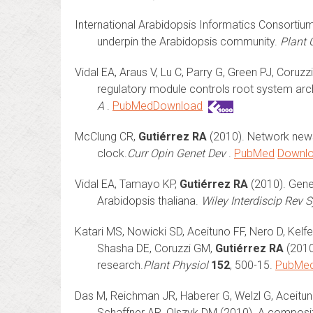
International Arabidopsis Informatics Consortium 
underpin the Arabidopsis community.
Plant C
Vidal EA, Araus V, Lu C, Parry G, Green PJ, Coruz
regulatory module controls root system arch
A
.
PubMed
Download
McClung CR,
Gutiérrez RA
(2010). Network news:
clock.
Curr Opin Genet Dev
.
PubMed
Downl
Vidal EA, Tamayo KP,
Gutiérrez RA
(2010). Gene 
Arabidopsis thaliana.
Wiley Interdiscip Rev 
Katari MS, Nowicki SD, Aceituno FF, Nero D, Kel
Shasha DE, Coruzzi GM,
Gutiérrez RA
(2010
research.
Plant Physiol
152
, 500-15.
PubMe
Das M, Reichman JR, Haberer G, Welzl G, Aceitun
Schaffner AR, Olszyk DM (2010). A composite