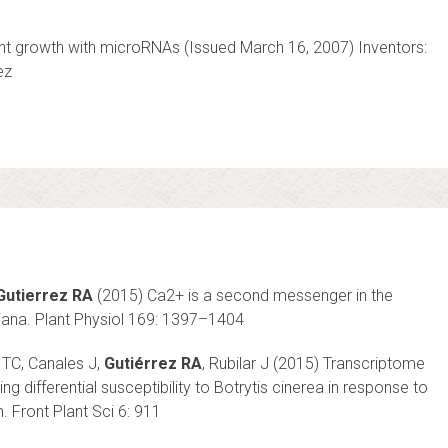
nt growth with microRNAs (Issued March 16, 2007) Inventors:
ez
Gutierrez RA
(2015) Ca2+ is a second messenger in the
liana. Plant Physiol 169: 1397–1404
 TC, Canales J,
Gutiérrez RA
, Rubilar J (2015) Transcriptome
g differential susceptibility to Botrytis cinerea in response to
. Front Plant Sci 6: 911