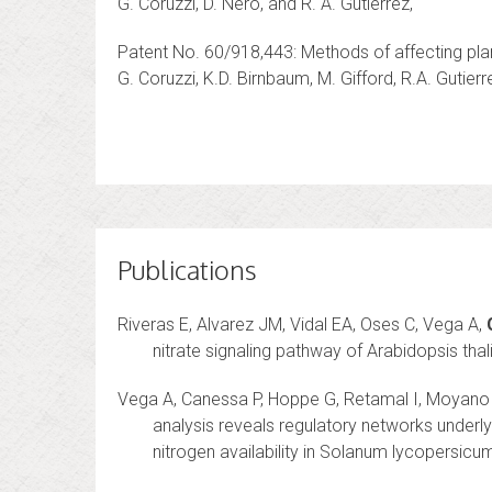
G. Coruzzi, D. Nero, and R. A. Gutierrez,
Patent No. 60/918,443: Methods of affecting pla
G. Coruzzi, K.D. Birnbaum, M. Gifford, R.A. Gutierr
Publications
Riveras E, Alvarez JM, Vidal EA, Oses C, Vega A,
nitrate signaling pathway of Arabidopsis tha
Vega A, Canessa P, Hoppe G, Retamal I, Moyano
analysis reveals regulatory networks underlyin
nitrogen availability in Solanum lycopersicum