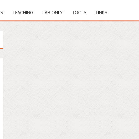
NS
TEACHING
LAB ONLY
TOOLS
LINKS