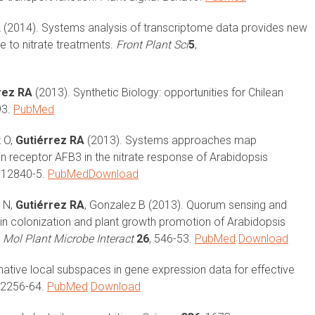
A
(2014). Systems analysis of transcriptome data provides new
 to nitrate treatments.
Front Plant Sci
5
,
rez RA
(2013). Synthetic Biology: opportunities for Chilean
93.
PubMed
z O,
Gutiérrez RA
(2013). Systems approaches map
n receptor AFB3 in the nitrate response of Arabidopsis
, 12840-5.
PubMed
Download
i N,
Gutiérrez RA
, Gonzalez B (2013). Quorum sensing and
 in colonization and plant growth promotion of Arabidopsis
.
Mol Plant Microbe Interact
26
, 546-53.
PubMed
Download
inative local subspaces in gene expression data for effective
, 2256-64.
PubMed
Download