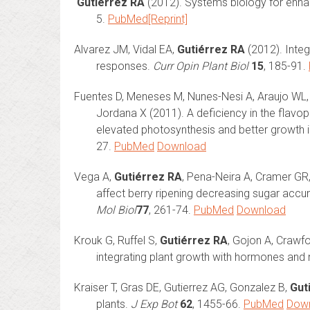
Gutiérrez RA
(2012). Systems biology for enhan
5.
PubMed
[Reprint]
Alvarez JM, Vidal EA,
Gutiérrez RA
(2012). Integ
responses.
Curr Opin Plant Biol
15
, 185-91.
Fuentes D, Meneses M, Nunes-Nesi A, Araujo WL, 
Jordana X (2011). A deficiency in the flavop
elevated photosynthesis and better growth in
27.
PubMed
Download
Vega A,
Gutiérrez RA
, Pena-Neira A, Cramer GR
affect berry ripening decreasing sugar accum
Mol Biol
77
, 261-74.
PubMed
Download
Krouk G, Ruffel S,
Gutiérrez RA
, Gojon A, Craw
integrating plant growth with hormones and 
Kraiser T, Gras DE, Gutierrez AG, Gonzalez B,
Gut
plants.
J Exp Bot
62
, 1455-66.
PubMed
Dow