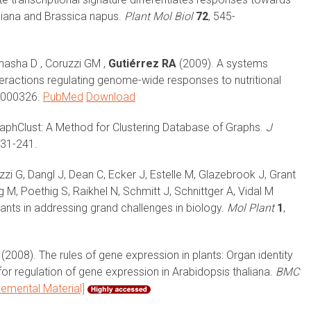
aliana and Brassica napus.
Plant Mol Biol
72
, 545-
Shasha D , Coruzzi GM ,
Gutiérrez RA
(2009). A systems
teractions regulating genome-wide responses to nutritional
1000326.
PubMed
Download
raphClust: A Method for Clustering Database of Graphs.
J
231-241.
zi G, Dangl J, Dean C, Ecker J, Estelle M, Glazebrook J, Grant
 M, Poethig S, Raikhel N, Schmitt J, Schnittger A, Vidal M
plants in addressing grand challenges in biology.
Mol Plant
1
,
(2008). The rules of gene expression in plants: Organ identity
or regulation of gene expression in Arabidopsis thaliana.
BMC
lemental Material]