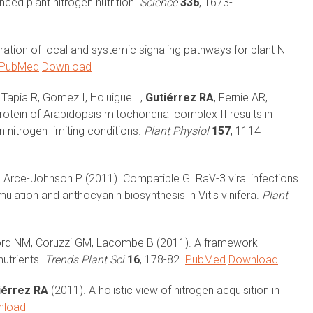
ced plant nitrogen nutrition.
Science
336
, 1673-
ration of local and systemic signaling pathways for plant N
PubMed
Download
Tapia R, Gomez I, Holuigue L,
Gutiérrez RA
, Fernie AR,
rotein of Arabidopsis mitochondrial complex II results in
 nitrogen-limiting conditions.
Plant Physiol
157
, 1114-
, Arce-Johnson P (2011). Compatible GLRaV-3 viral infections
ulation and anthocyanin biosynthesis in Vitis vinifera.
Plant
ford NM, Coruzzi GM, Lacombe B (2011). A framework
nutrients.
Trends Plant Sci
16
, 178-82.
PubMed
Download
iérrez RA
(2011). A holistic view of nitrogen acquisition in
nload