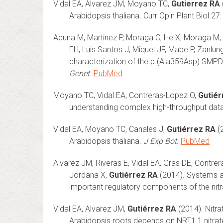
Vidal EA, Alvarez JM, Moyano TC,
Gutierrez RA
Arabidopsis thaliana. Curr Opin Plant Biol 2
Acuna M, Martinez P, Moraga C, He X, Moraga M, 
EH, Luis Santos J, Miquel JF, Mabe P, Zanlun
characterization of the p.(Ala359Asp) SMPD
Genet
.
PubMed
Moyano TC, Vidal EA, Contreras-Lopez O,
Gutiér
understanding complex high-throughput data
Vidal EA, Moyano TC, Canales J,
Gutiérrez RA
(2
Arabidopsis thaliana.
J Exp Bot
.
PubMed
Alvarez JM, Riveras E, Vidal EA, Gras DE, Contrer
Jordana X,
Gutiérrez RA
(2014). Systems a
important regulatory components of the nitr
Vidal EA, Alvarez JM,
Gutiérrez RA
(2014). Nitra
Arabidopsis roots depends on NRT1.1 nitrate