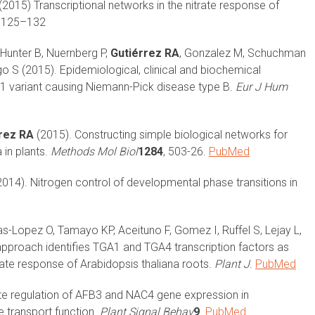
(2015) Transcriptional networks in the nitrate response of
7: 125–132
Hunter B, Nuernberg P,
Gutiérrez RA
, Gonzalez M, Schuchman
go S (2015). Epidemiological, clinical and biochemical
1 variant causing Niemann-Pick disease type B.
Eur J Hum
rez RA
(2015). Constructing simple biological networks for
 in plants.
Methods Mol Biol
1284
, 503-26.
PubMed
014). Nitrogen control of developmental phase transitions in
as-Lopez O, Tamayo KP, Aceituno F, Gomez I, Ruffel S, Lejay L,
pproach identifies TGA1 and TGA4 transcription factors as
ate response of Arabidopsis thaliana roots.
Plant J
.
PubMed
te regulation of AFB3 and NAC4 gene expression in
 transport function.
Plant Signal Behav
9
.
PubMed