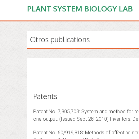
PLANT SYSTEM BIOLOGY LAB
Otros publications
Patents
Patent No. 7,805,703: System and method for repr
one output. (Issued Sept 28, 2010) Inventors: De
Patent No. 60/919,818: Methods of affecting nitr