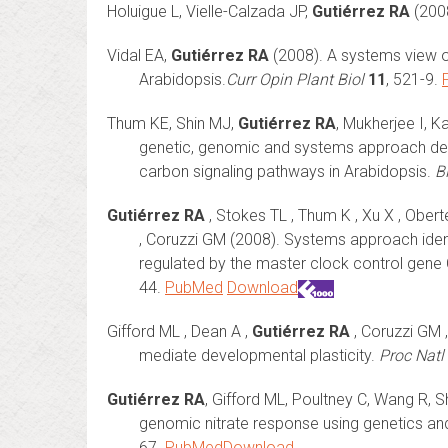
Holuigue L, Vielle-Calzada JP,
Gutiérrez RA
(2008
Vidal EA,
Gutiérrez RA
(2008). A systems view of
Arabidopsis.
Curr Opin Plant Biol
11
, 521-9.
Thum KE, Shin MJ,
Gutiérrez RA
, Mukherjee I, K
genetic, genomic and systems approach defi
carbon signaling pathways in Arabidopsis.
B
Gutiérrez RA
, Stokes TL , Thum K , Xu X , Ober
, Coruzzi GM (2008). Systems approach ident
regulated by the master clock control gen
44.
PubMed
Download
Gifford ML , Dean A ,
Gutiérrez RA
, Coruzzi GM 
mediate developmental plasticity.
Proc Natl
Gutiérrez RA
, Gifford ML, Poultney C, Wang R, 
genomic nitrate response using genetics a
67.
PubMed
Download