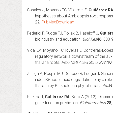
Canales J, Moyano TC, Villarroel E,
Gutiérrez R
hypotheses about Arabidopsis root response
22.
PubMed
Download
Federici F, Rudge TJ, Pollak B, Haseloff J,
Gutiér
bioindustry and education.
Biol Res
46
, 383-
Vidal EA, Moyano TC, Riveras E, Contreras-Lope
regulatory networks downstream of the auxi
thaliana roots.
Proc Natl Acad Sci U S A
110
Zuniga A, Poupin MJ, Donoso R, Ledger T, Guilian
indole-3-acetic acid degradation play a role
thaliana by Burkholderia phytofirmans PsJN
Puelma T,
Gutiérrez RA
, Soto A (2012). Discrim
gene function prediction.
Bioinformatics
28