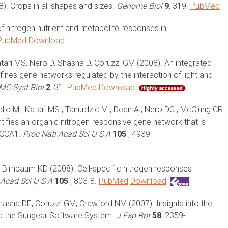
). Crops in all shapes and sizes.
Genome Biol
9
, 319.
PubMed
 nitrogen nutrient and metabolite responses in
PubMed
Download
atari MS, Nero D, Shasha D, Coruzzi GM (2008). An integrated
nes gene networks regulated by the interaction of light and
MC Syst Biol
2
, 31.
PubMed
Download
tello M , Katari MS , Tanurdzic M , Dean A , Nero DC , McClung CR
ifies an organic nitrogen-responsive gene network that is
e CCA1.
Proc Natl Acad Sci U S A
105
, 4939-
, Birnbaum KD (2008). Cell-specific nitrogen responses
 Acad Sci U S A
105
, 803-8.
PubMed
Download
Shasha DE, Coruzzi GM, Crawford NM (2007). Insights into the
nd the Sungear Software System.
J Exp Bot
58
, 2359-