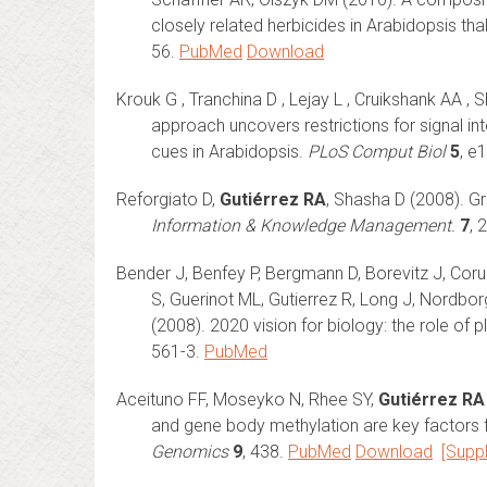
closely related herbicides in Arabidopsis th
56.
PubMed
Download
Krouk G , Tranchina D , Lejay L , Cruikshank AA , 
approach uncovers restrictions for signal in
cues in Arabidopsis.
PLoS Comput Biol
5
, e
Reforgiato D,
Gutiérrez RA
, Shasha D (2008). G
Information & Knowledge Management.
7
, 
Bender J, Benfey P, Bergmann D, Borevitz J, Coruz
S, Guerinot ML, Gutierrez R, Long J, Nordborg
(2008). 2020 vision for biology: the role of 
561-3.
PubMed
Aceituno FF, Moseyko N, Rhee SY,
Gutiérrez RA
and gene body methylation are key factors f
Genomics
9
, 438.
PubMed
Download
[Supp