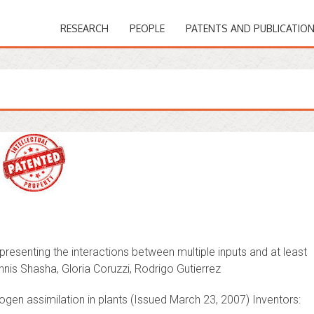
RESEARCH
PEOPLE
PATENTS AND PUBLICATIO
esenting the interactions between multiple inputs and at least
nnis Shasha, Gloria Coruzzi, Rodrigo Gutierrez
ogen assimilation in plants (Issued March 23, 2007) Inventors: