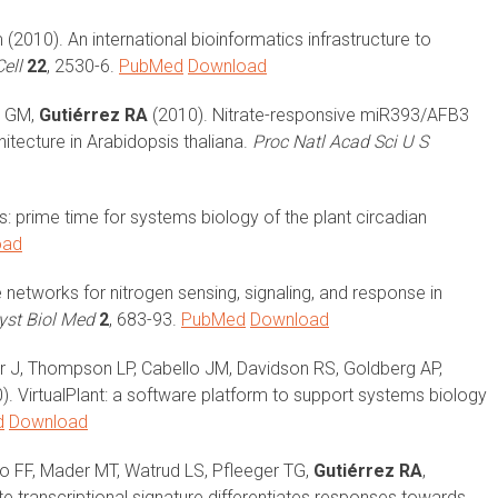
(2010). An international bioinformatics infrastructure to
ell
22
, 2530-6.
PubMed
Download
zi GM,
Gutiérrez RA
(2010). Nitrate-responsive miR393/AFB3
itecture in Arabidopsis thaliana.
Proc Natl Acad Sci U S
 prime time for systems biology of the plant circadian
oad
networks for nitrogen sensing, signaling, and response in
Syst Biol Med
2
, 683-93.
PubMed
Download
fer J, Thompson LP, Cabello JM, Davidson RS, Goldberg AP,
). VirtualPlant: a software platform to support systems biology
d
Download
o FF, Mader MT, Watrud LS, Pfleeger TG,
Gutiérrez RA
,
 transcriptional signature differentiates responses towards