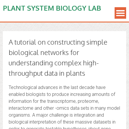
PLANT SYSTEM BIOLOGY LAB
A tutorial on constructing simple
biological networks for
understanding complex high-
throughput data in plants
Technological advances in the last decade have
enabled biologists to produce increasing amounts of
information for the transcriptome, proteome,
interactome and other -omics data sets in many model
organisms. A major challenge is integration and
biological interpretation of these massive datasets in
order to generate testable hypotheses about gene