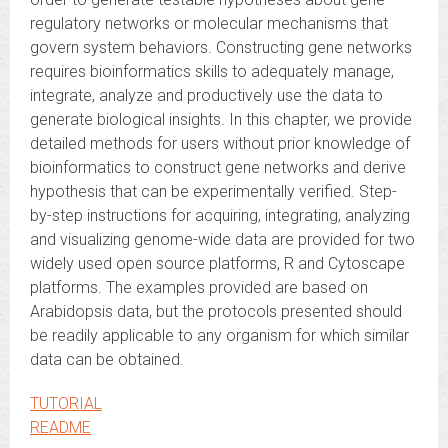
regulatory networks or molecular mechanisms that
govern system behaviors. Constructing gene networks
requires bioinformatics skills to adequately manage,
integrate, analyze and productively use the data to
generate biological insights. In this chapter, we provide
detailed methods for users without prior knowledge of
bioinformatics to construct gene networks and derive
hypothesis that can be experimentally verified. Step-
by-step instructions for acquiring, integrating, analyzing
and visualizing genome-wide data are provided for two
widely used open source platforms, R and Cytoscape
platforms. The examples provided are based on
Arabidopsis data, but the protocols presented should
be readily applicable to any organism for which similar
data can be obtained.
TUTORIAL
README