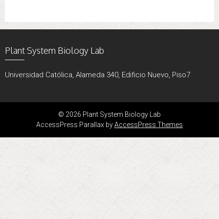
Plant System Biology Lab
Universidad Católica, Alameda 340, Edificio Nuevo, Piso7
© 2026 Plant System Biology Lab
AccessPress Parallax by
AccessPress Themes