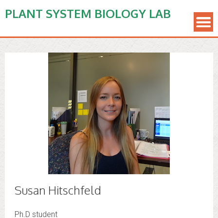
PLANT SYSTEM BIOLOGY LAB
Susan Hitschfeld
Ph.D student