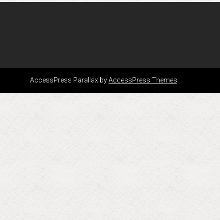
AccessPress Parallax by
AccessPress Themes