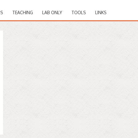
NS
TEACHING
LAB ONLY
TOOLS
LINKS