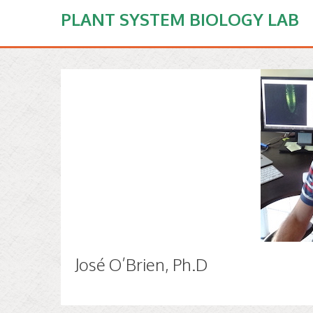
PLANT SYSTEM BIOLOGY LAB
José O’Brien, Ph.D