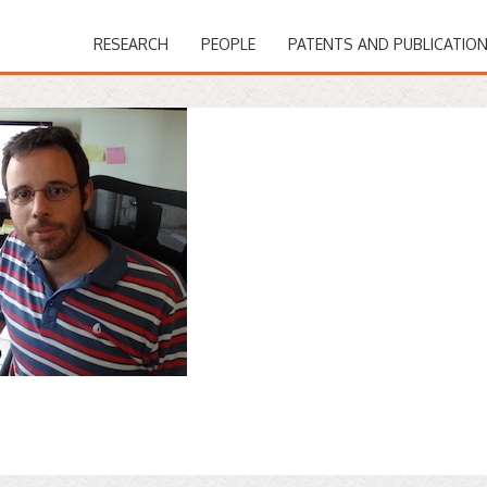
RESEARCH
PEOPLE
PATENTS AND PUBLICATIO