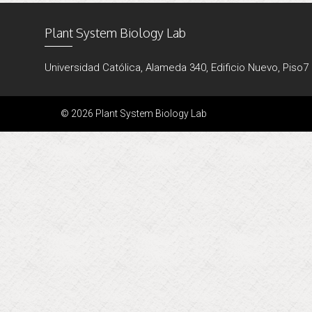
Plant System Biology Lab
Universidad Católica, Alameda 340, Edificio Nuevo, Piso7
© 2026 Plant System Biology Lab