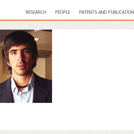
RESEARCH
PEOPLE
PATENTS AND PUBLICATIO