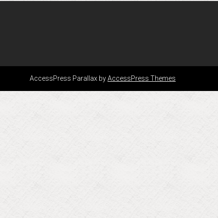
AccessPress Parallax by
AccessPress Themes