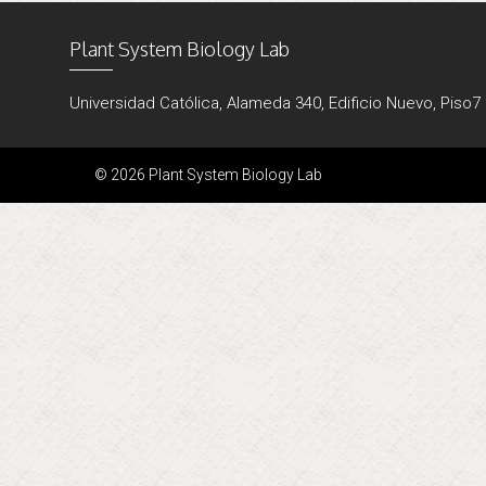
Plant System Biology Lab
Universidad Católica, Alameda 340, Edificio Nuevo, Piso7
© 2026 Plant System Biology Lab