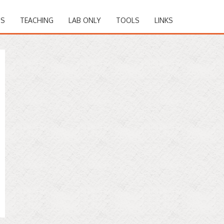
NS
TEACHING
LAB ONLY
TOOLS
LINKS