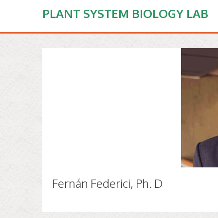
PLANT SYSTEM BIOLOGY LAB
Fernán Federici, Ph. D