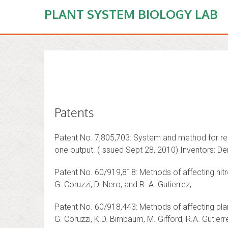
PLANT SYSTEM BIOLOGY LAB
Patents
Patent No. 7,805,703: System and method for repr
one output. (Issued Sept 28, 2010) Inventors: De
Patent No. 60/919,818: Methods of affecting nitr
G. Coruzzi, D. Nero, and R. A. Gutierrez,
Patent No. 60/918,443: Methods of affecting pla
G. Coruzzi, K.D. Birnbaum, M. Gifford, R.A. Gutierr