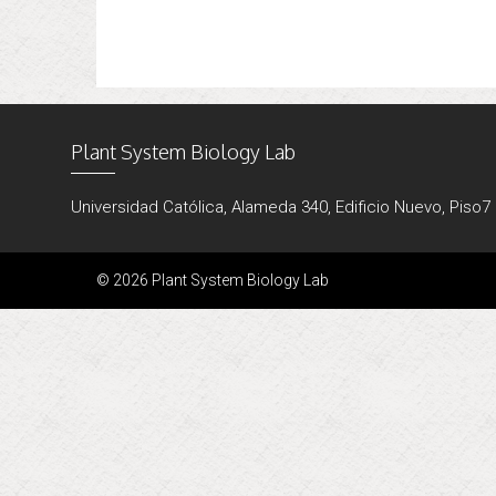
Plant System Biology Lab
Universidad Católica, Alameda 340, Edificio Nuevo, Piso7
© 2026 Plant System Biology Lab