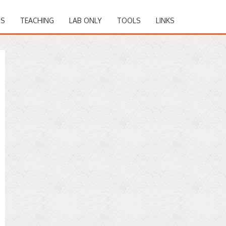
NS
TEACHING
LAB ONLY
TOOLS
LINKS