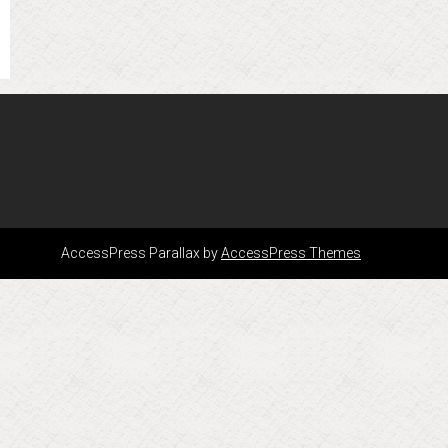
AccessPress Parallax by
AccessPress Themes