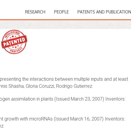
RESEARCH
PEOPLE
PATENTS AND PUBLICATIO
esenting the interactions between multiple inputs and at least
nnis Shasha, Gloria Coruzzi, Rodrigo Gutierrez
ogen assimilation in plants (Issued March 23, 2007) Inventors:
nt growth with microRNAs (Issued March 16, 2007) Inventors:
ez