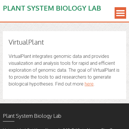
PLANT SYSTEM BIOLOGY LAB
VirtualPlant
VirtualPlant integrates genomic data and provides
visualization and analysis tools for rapid and efficient
exploration of genomic data. The goal of VirtualPlant is
to provide the tools to aid researchers to generate
biological hypotheses. Find out more
here
.
Plant System Biology Lab