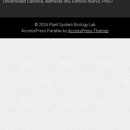
Universidad Católica, Alameda 340, Edificio Nuevo, Piso7
© 2026 Plant System Biology Lab
AccessPress Parallax by
AccessPress Themes