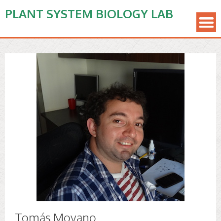
PLANT SYSTEM BIOLOGY LAB
Tomás Moyano