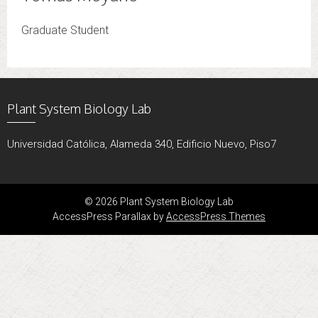
Graduate Student
Plant System Biology Lab
Universidad Católica, Alameda 340, Edificio Nuevo, Piso7
© 2026 Plant System Biology Lab
AccessPress Parallax by
AccessPress Themes