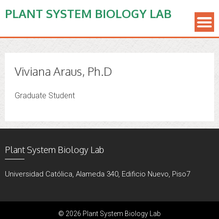
PLANT SYSTEM BIOLOGY LAB
Viviana Araus, Ph.D
Graduate Student
Plant System Biology Lab
Universidad Católica, Alameda 340, Edificio Nuevo, Piso7
© 2026 Plant System Biology Lab