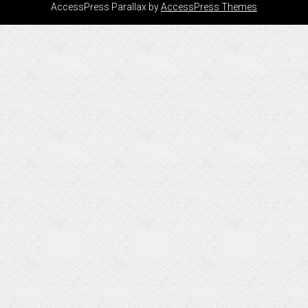
AccessPress Parallax by
AccessPress Themes