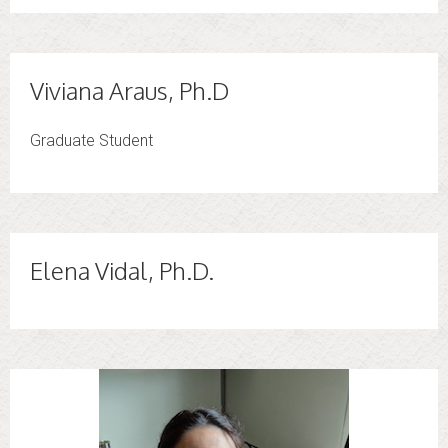
Viviana Araus, Ph.D
Graduate Student
Elena Vidal, Ph.D.