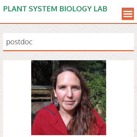
PLANT SYSTEM BIOLOGY LAB
postdoc