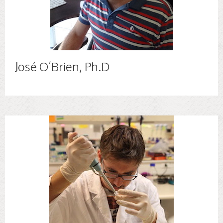
José O’Brien, Ph.D