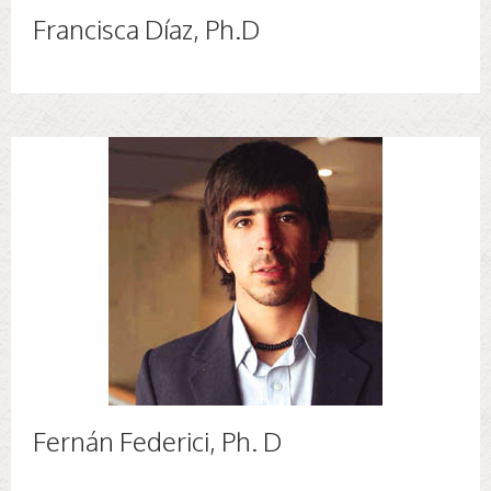
Francisca Díaz, Ph.D
Fernán Federici, Ph. D