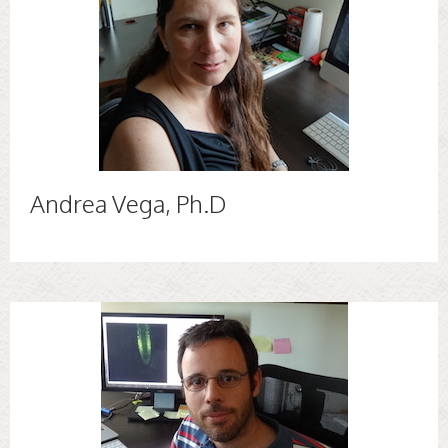
Andrea Vega, Ph.D