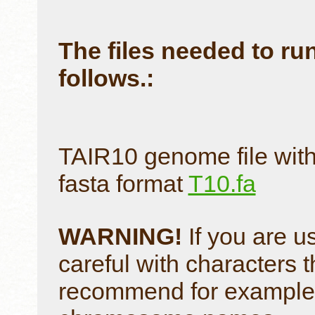
The files needed to run
follows.:
TAIR10 genome file with
fasta format
T10.fa
WARNING!
If you are u
careful with characters t
recommend for example to