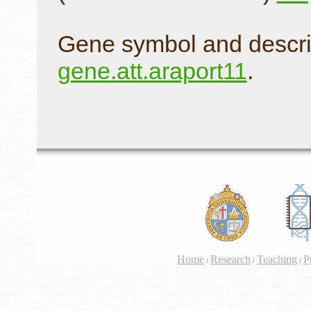
Gene symbol and descri
gene.att.araport11
.
Home
Research
Teaching
P
/
/
/