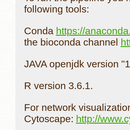
following tools:
Conda
https://anacond
the bioconda channel
ht
JAVA openjdk version "1
R version 3.6.1.
For network visualizat
Cytoscape:
http://www.