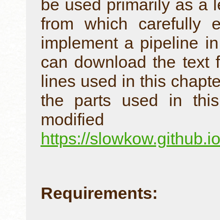
be used primarily as a l
from which carefully 
implement a pipeline in
can download the text 
lines used in this chapte
the parts used in thi
modif
https://slowkow.github.
Requirements: