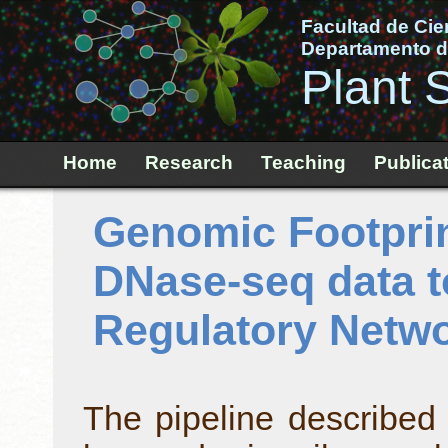
Facultad de Cie
Departamento de
Plant 
Home
Research
Teaching
Publica
Genomic Footprin
DNase-seq data t
Regulatory Netw
The pipeline described