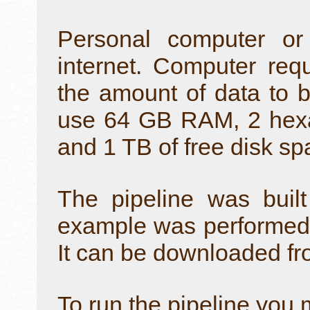
Personal computer or
internet. Computer re
the amount of data to b
use 64 GB RAM, 2 hexa
and 1 TB of free disk sp
The pipeline was buil
example was performed 
It can be downloaded f
To run the pipeline you 