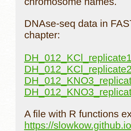
chromosome names.
DNAse-seq data in FAST
chapter:
DH_012_KCl_replicate1.
DH_012_KCl_replicate2.
DH_012_KNO3_replicate
DH_012_KNO3_replicate
A file with R functions 
https://slowkow.github.