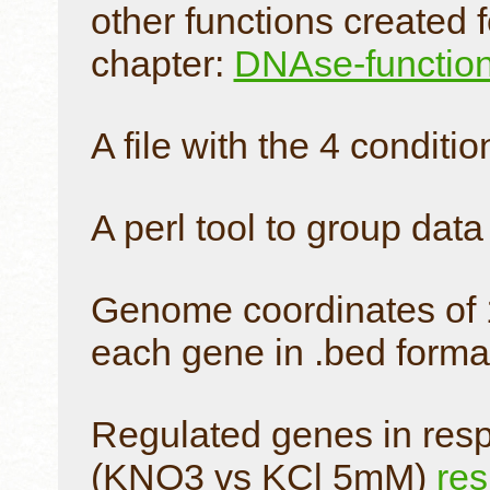
other functions created 
chapter:
DNAse-functio
A file with the 4 conditio
A perl tool to group dat
Genome coordinates of 1
each gene in .bed forma
Regulated genes in respo
(KNO3 vs KCl 5mM)
res